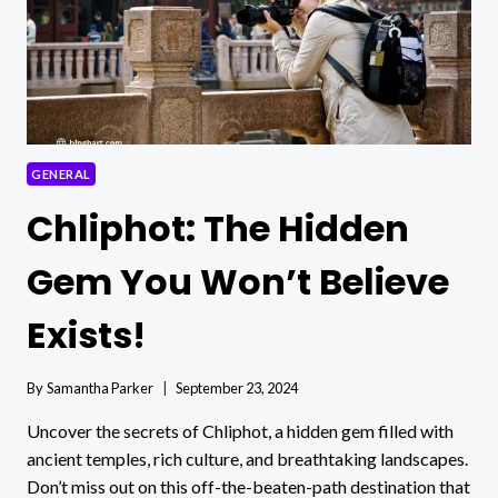
GENERAL
Chliphot: The Hidden
Gem You Won’t Believe
Exists!
By
Samantha Parker
September 23, 2024
Uncover the secrets of Chliphot, a hidden gem filled with
ancient temples, rich culture, and breathtaking landscapes.
Don’t miss out on this off-the-beaten-path destination that