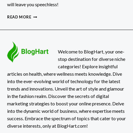
will leave you speechless!
CHLIPHOT:
READ MORE
THE
HIDDEN
GEM
YOU
WON’T
BELIEVE
Welcome to BlogHart, your one-
EXISTS!
stop destination for diverse niche
categories! Explore insightful
articles on health, where wellness meets knowledge. Dive
into the ever-evolving world of technology for the latest
trends and innovations. Unveil the art of style and glamour
in the fashion realm. Discover the secrets of digital
marketing strategies to boost your online presence. Delve
into the dynamic world of business, where expertise meets
success. Embrace the spectrum of topics that cater to your
diverse interests, only at BlogHart.com!