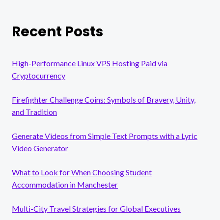
Recent Posts
High-Performance Linux VPS Hosting Paid via
Cryptocurrency
Firefighter Challenge Coins: Symbols of Bravery, Unity,
and Tradition
Generate Videos from Simple Text Prompts with a Lyric
Video Generator
What to Look for When Choosing Student
Accommodation in Manchester
Multi-City Travel Strategies for Global Executives