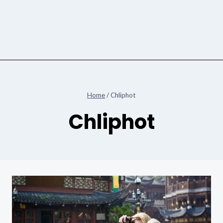
Home
/
Chliphot
Chliphot