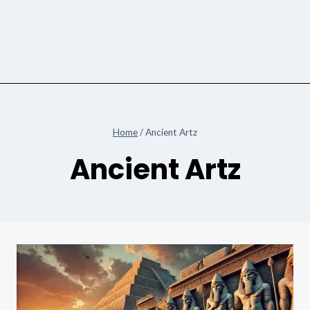
Home
/
Ancient Artz
Ancient Artz