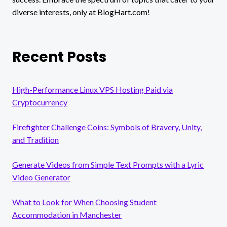
diverse interests, only at BlogHart.com!
Recent Posts
High-Performance Linux VPS Hosting Paid via
Cryptocurrency
Firefighter Challenge Coins: Symbols of Bravery, Unity,
and Tradition
Generate Videos from Simple Text Prompts with a Lyric
Video Generator
What to Look for When Choosing Student
Accommodation in Manchester