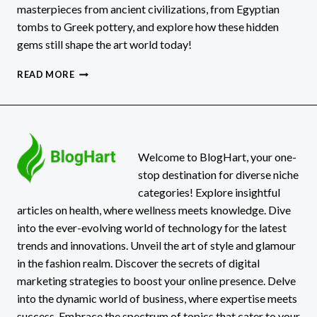
masterpieces from ancient civilizations, from Egyptian
tombs to Greek pottery, and explore how these hidden
gems still shape the art world today!
ANCIENT
READ MORE
ARTZ:
DISCOVER
THE
HIDDEN
MASTERPIECES
LOST
Welcome to BlogHart, your one-
TO
stop destination for diverse niche
TIME!
categories! Explore insightful
articles on health, where wellness meets knowledge. Dive
into the ever-evolving world of technology for the latest
trends and innovations. Unveil the art of style and glamour
in the fashion realm. Discover the secrets of digital
marketing strategies to boost your online presence. Delve
into the dynamic world of business, where expertise meets
success. Embrace the spectrum of topics that cater to your