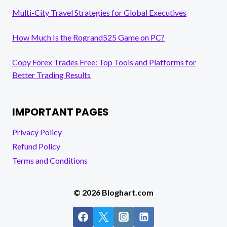
Multi-City Travel Strategies for Global Executives
How Much Is the Rogrand525 Game on PC?
Copy Forex Trades Free: Top Tools and Platforms for
Better Trading Results
IMPORTANT PAGES
Privacy Policy
Refund Policy
Terms and Conditions
© 2026 Bloghart.com