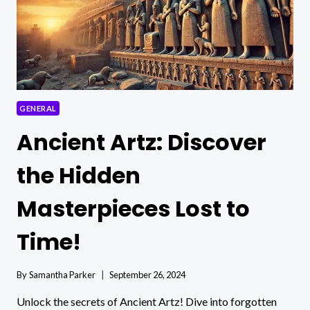
GENERAL
Ancient Artz: Discover
the Hidden
Masterpieces Lost to
Time!
By
Samantha Parker
September 26, 2024
Unlock the secrets of Ancient Artz! Dive into forgotten