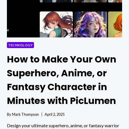
TECHNOLOGY
How to Make Your Own
Superhero, Anime, or
Fantasy Character in
Minutes with PicLumen
By
Mark Thompson
April 2, 2025
Design your ultimate superhero, anime, or fantasy warrior