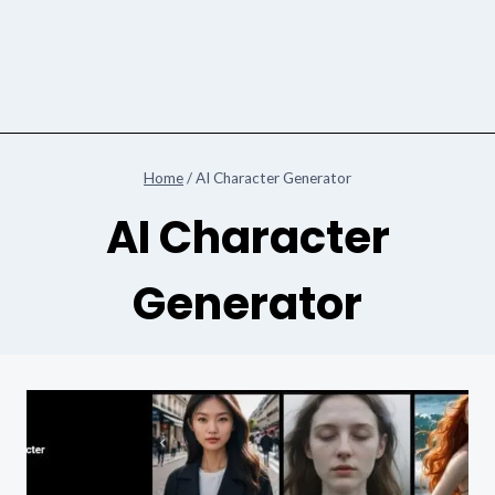
Home
/
AI Character Generator
AI Character
Generator