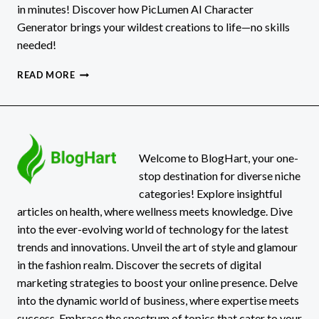
in minutes! Discover how PicLumen AI Character
Generator brings your wildest creations to life—no skills
needed!
HOW
READ MORE
TO
MAKE
YOUR
OWN
SUPERHERO,
ANIME,
Welcome to BlogHart, your one-
OR
stop destination for diverse niche
FANTASY
categories! Explore insightful
CHARACTER
articles on health, where wellness meets knowledge. Dive
IN
into the ever-evolving world of technology for the latest
MINUTES
WITH
trends and innovations. Unveil the art of style and glamour
PICLUMEN
in the fashion realm. Discover the secrets of digital
marketing strategies to boost your online presence. Delve
into the dynamic world of business, where expertise meets
success. Embrace the spectrum of topics that cater to your