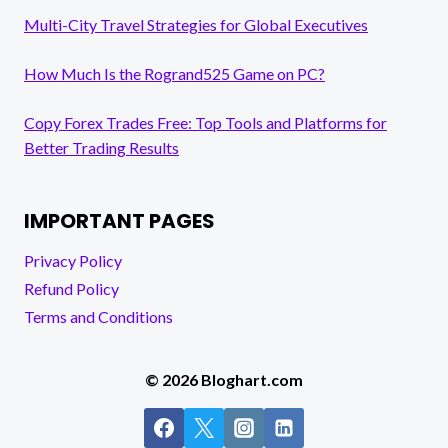
Multi-City Travel Strategies for Global Executives
How Much Is the Rogrand525 Game on PC?
Copy Forex Trades Free: Top Tools and Platforms for
Better Trading Results
IMPORTANT PAGES
Privacy Policy
Refund Policy
Terms and Conditions
© 2026 Bloghart.com