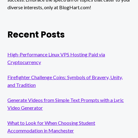
diverse interests, only at BlogHart.com!
Recent Posts
High-Performance Linux VPS Hosting Paid via
Cryptocurrency
Firefighter Challenge Coins: Symbols of Bravery, Unity,
and Tradition
Generate Videos from Simple Text Prompts with a Lyric
Video Generator
What to Look for When Choosing Student
Accommodation in Manchester