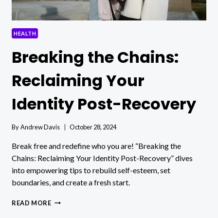
HEALTH
Breaking the Chains:
Reclaiming Your
Identity Post-Recovery
By
Andrew Davis
October 28, 2024
Break free and redefine who you are! “Breaking the
Chains: Reclaiming Your Identity Post-Recovery” dives
into empowering tips to rebuild self-esteem, set
boundaries, and create a fresh start.
BREAKING
READ MORE
THE