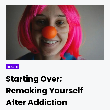
CHAINS:
RECLAIMING
YOUR
IDENTITY
POST-
RECOVERY
HEALTH
Starting Over:
Remaking Yourself
After Addiction