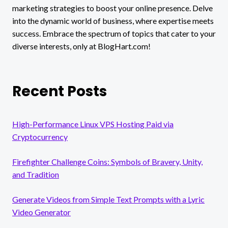
marketing strategies to boost your online presence. Delve
into the dynamic world of business, where expertise meets
success. Embrace the spectrum of topics that cater to your
diverse interests, only at BlogHart.com!
Recent Posts
High-Performance Linux VPS Hosting Paid via
Cryptocurrency
Firefighter Challenge Coins: Symbols of Bravery, Unity,
and Tradition
Generate Videos from Simple Text Prompts with a Lyric
Video Generator