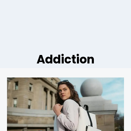
Addiction