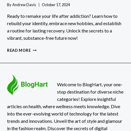
By
Andrew Davis
October 17, 2024
Ready to remake your life after addiction? Learn how to
rebuild your identity, embrace new hobbies, and establish
a routine for lasting recovery. Unlock the secrets to a
vibrant, substance-free future now!
STARTING
READ MORE
OVER:
REMAKING
YOURSELF
AFTER
ADDICTION
Welcome to BlogHart, your one-
stop destination for diverse niche
categories! Explore insightful
articles on health, where wellness meets knowledge. Dive
into the ever-evolving world of technology for the latest
trends and innovations. Unveil the art of style and glamour
in the fashion realm. Discover the secrets of digital