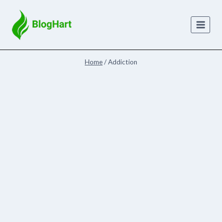
Skip
to
content
Home
/
Addiction