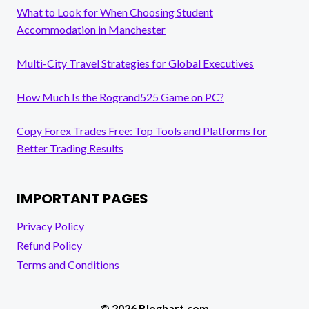
What to Look for When Choosing Student
Accommodation in Manchester
Multi-City Travel Strategies for Global Executives
How Much Is the Rogrand525 Game on PC?
Copy Forex Trades Free: Top Tools and Platforms for
Better Trading Results
IMPORTANT PAGES
Privacy Policy
Refund Policy
Terms and Conditions
© 2026 Bloghart.com