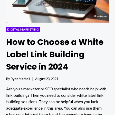
DIGITAL MARKETING
How to Choose a White
Label Link Building
Service in 2024
By
Ryan Mitchell
August 23, 2024
Are you a marketer or SEO specialist who needs help with
link building? Then you need to consider white label link
building solutions. They can be helpful when you lack
adequate experience in this area. You can also use them
when your internal team is not big enough to handle the