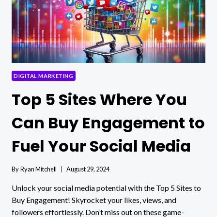
DIGITAL MARKETING
Top 5 Sites Where You
Can Buy Engagement to
Fuel Your Social Media
By
Ryan Mitchell
August 29, 2024
Unlock your social media potential with the Top 5 Sites to
Buy Engagement! Skyrocket your likes, views, and
followers effortlessly. Don’t miss out on these game-