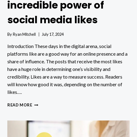
incredible power of
social media likes
By
Ryan Mitchell
July 17, 2024
Introduction These days in the digital arena, social
platforms like are a good way for an online presence and a
share of influence. The posts that receive the most likes
have a huge role in determining one’s visibility and
credibility. Likes are a way to measure success. Readers
will know how good it was, depending on the number of
likes….
DIGITAL
READ MORE
PRESENCE:
THE
INCREDIBLE
POWER
OF