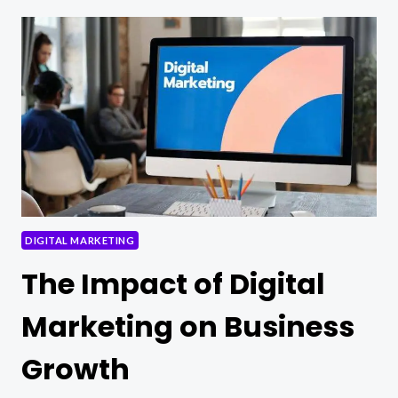
TIPS
FOR
EFFECTIVE
CONTENT
MARKETING
DIGITAL MARKETING
The Impact of Digital
Marketing on Business
Growth