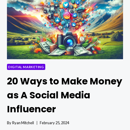
CONTENT
PLAN
FOR
SOCIAL
MEDIA
DIGITAL MARKETING
20 Ways to Make Money
as A Social Media
Influencer
By
Ryan Mitchell
February 25, 2024