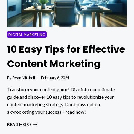
DIGITAL MARKETING
10 Easy Tips for Effective
Content Marketing
By
Ryan Mitchell
February 6, 2024
Transform your content game! Dive into our ultimate
guide and discover 10 easy tips to revolutionize your
content marketing strategy. Don’t miss out on
skyrocketing your success – read now!
10
READ MORE
EASY