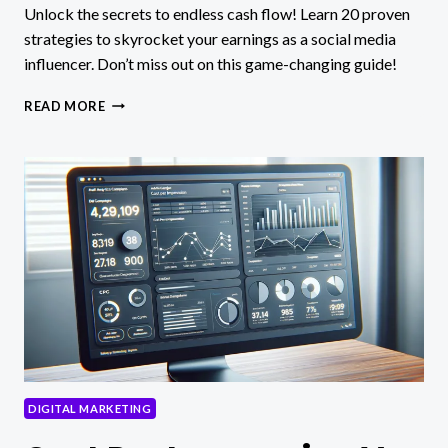
Unlock the secrets to endless cash flow! Learn 20 proven
strategies to skyrocket your earnings as a social media
influencer. Don’t miss out on this game-changing guide!
20
READ MORE
WAYS
TO
MAKE
MONEY
AS
A
SOCIAL
MEDIA
INFLUENCER
DIGITAL MARKETING