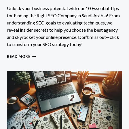
Unlock your business potential with our 10 Essential Tips
for Finding the Right SEO Company in Saudi Arabia! From
understanding SEO goals to evaluating techniques, we
reveal insider secrets to help you choose the best agency
and skyrocket your online presence. Don’t miss out—click
to transform your SEO strategy today!
10
READ MORE
ESSENTIAL
TIPS
FOR
FINDING
THE
RIGHT
SEO
COMPANY
IN
SAUDI
ARABIA