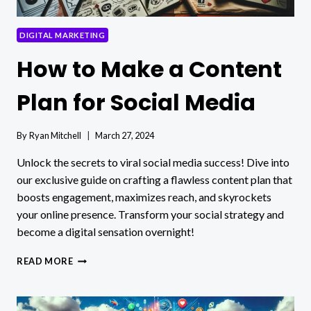
DIGITAL MARKETING
How to Make a Content
Plan for Social Media
By
Ryan Mitchell
March 27, 2024
Unlock the secrets to viral social media success! Dive into
our exclusive guide on crafting a flawless content plan that
boosts engagement, maximizes reach, and skyrockets
your online presence. Transform your social strategy and
become a digital sensation overnight!
HOW
READ MORE
TO
MAKE
A