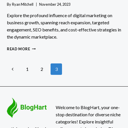
By
Ryan Mitchell
November 24, 2023
Explore the profound influence of digital marketing on
business growth, spanning reach expansion, targeted
engagement, SEO benefits, and cost-effective strategies in
the dynamic marketplace.
THE
READ MORE
IMPACT
OF
DIGITAL
Page
Previous
1
2
3
MARKETING
ON
Page
navigation
BUSINESS
GROWTH
Welcome to BlogHart, your one-
stop destination for diverse niche
categories! Explore insightful