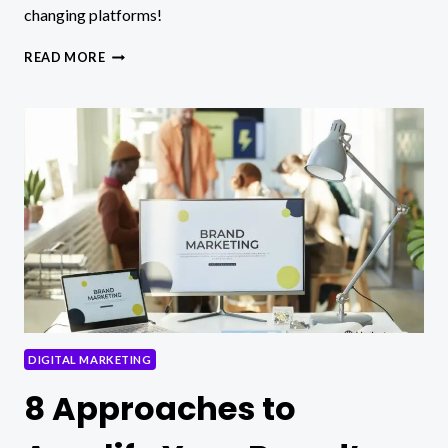
changing platforms!
TOP
READ MORE
5
SITES
WHERE
YOU
CAN
BUY
ENGAGEMENT
TO
FUEL
YOUR
SOCIAL
MEDIA
DIGITAL MARKETING
8 Approaches to