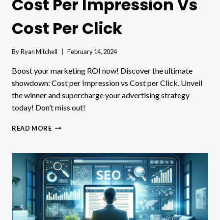
Cost Per Impression Vs
Cost Per Click
By
Ryan Mitchell
February 14, 2024
Boost your marketing ROI now! Discover the ultimate
showdown: Cost per Impression vs Cost per Click. Unveil
the winner and supercharge your advertising strategy
today! Don’t miss out!
COST
READ MORE
PER
IMPRESSION
VS
COST
PER
CLICK