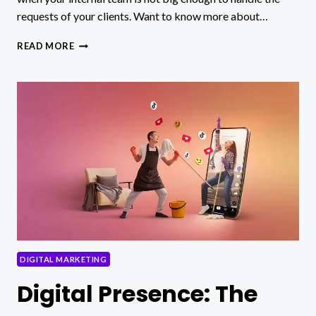
requests of your clients. Want to know more about…
HOW
READ MORE
TO
CHOOSE
A
WHITE
LABEL
LINK
BUILDING
SERVICE
IN
2024
DIGITAL MARKETING
Digital Presence: The