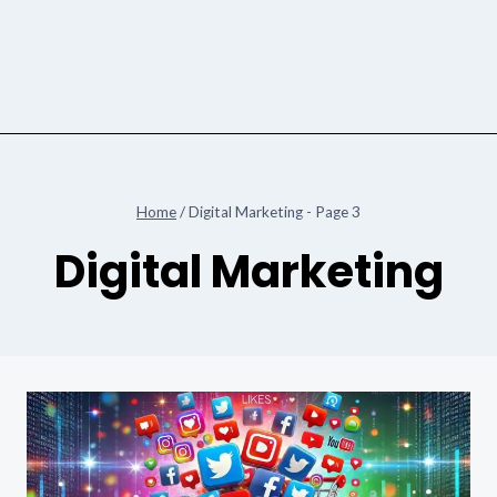
Home
/
Digital Marketing
- Page 3
Digital Marketing