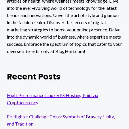
articles on health, where wellness meets knowledge. Dive
into the ever-evolving world of technology for the latest
trends and innovations. Unveil the art of style and glamour
in the fashion realm. Discover the secrets of digital
marketing strategies to boost your online presence. Delve
into the dynamic world of business, where expertise meets
success. Embrace the spectrum of topics that cater to your
diverse interests, only at BlogHart.com!
Recent Posts
High-Performance Linux VPS Hosting Paid via
Cryptocurrency
Firefighter Challenge Coins: Symbols of Bravery, Unity,
and Tradition