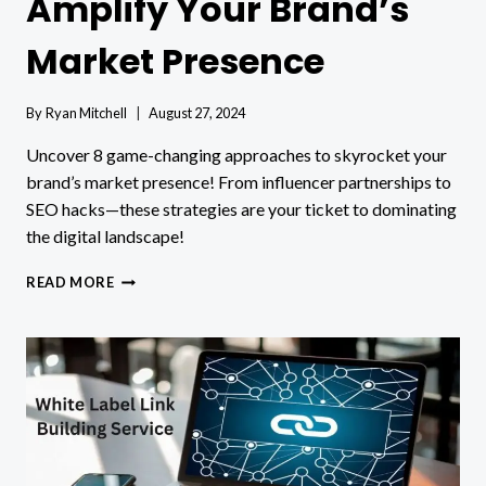
Amplify Your Brand’s
Market Presence
By
Ryan Mitchell
August 27, 2024
Uncover 8 game-changing approaches to skyrocket your
brand’s market presence! From influencer partnerships to
SEO hacks—these strategies are your ticket to dominating
the digital landscape!
8
READ MORE
APPROACHES
TO
AMPLIFY
YOUR
BRAND’S
MARKET
PRESENCE