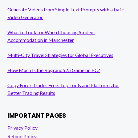
Generate Videos from Simple Text Prompts with a Lyric
Video Generator
What to Look for When Choosing Student
Accommodation in Manchester
Multi-City Travel Strategies for Global Executives
How Much Is the Rogrand525 Game on PC?
Copy Forex Trades Free: Top Tools and Platforms for
Better Trading Results
IMPORTANT PAGES
Privacy Policy
Refund Policy