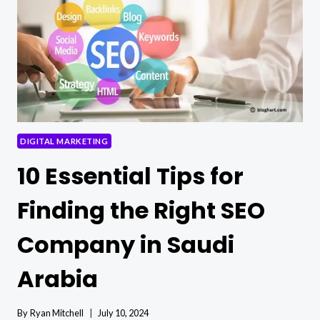
SOCIAL
MEDIA
LIKES
DIGITAL MARKETING
10 Essential Tips for
Finding the Right SEO
Company in Saudi
Arabia
By
Ryan Mitchell
July 10, 2024