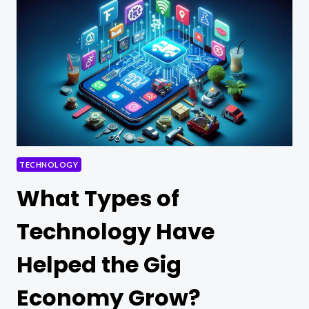
AND
MACHINE
LEARNING
TECHNOLOGY
What Types of
Technology Have
Helped the Gig
Economy Grow?