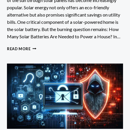
of the sun through solar panels has become increasingly
popular. Solar energy not only offers an eco-friendly
alternative but also promises significant savings on utility
bills. One critical component of a solar-powered home is
the solar battery. But the burning question remains: How
Many Solar Batteries Are Needed to Power a House? In…
HOW
READ MORE
MANY
SOLAR
BATTERIES
ARE
NEEDED
TO
POWER
A
HOUSE