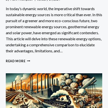
In today’s dynamic world, the imperative shift towards
sustainable energy sources is more critical than ever. In this
pursuit of a greener and more eco-conscious future, two
prominent renewable energy sources, geothermal energy
and solar power, have emerged as significant contenders.
This article will delve into these renewable energy options,
undertaking a comprehensive comparison to elucidate
their advantages, limitations, and…
GEOTHERMAL
READ MORE
ENERGY
VS.
SOLAR
POWER:
A
COMPREHENSIVE
COMPARISON