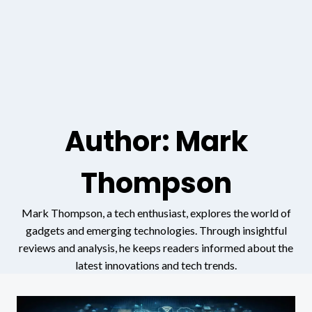
Author: Mark
Thompson
Mark Thompson, a tech enthusiast, explores the world of
gadgets and emerging technologies. Through insightful
reviews and analysis, he keeps readers informed about the
latest innovations and tech trends.