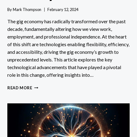
By
Mark Thompson
February 12, 2024
The gig economy has radically transformed over the past
decade, fundamentally altering how we view work,
employment, and professional independence. At the heart
of this shift are technologies enabling flexibility, efficiency,
and accessibility, driving the gig economy’s growth to
unprecedented levels. This article explores the key
technological advancements that have played a pivotal
role in this change, offering insights into…
WHAT
READ MORE
TYPES
OF
TECHNOLOGY
HAVE
HELPED
THE
GIG
ECONOMY