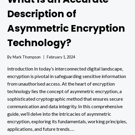
Description of
Asymmetric Encryption
Technology?
By
Mark Thompson
February 1, 2024
Introduction In today’s interconnected digital landscape,
encryption is pivotal in safeguarding sensitive information
from unauthorised access. At the heart of encryption
technology lies the concept of asymmetric encryption, a
sophisticated cryptographic method that ensures secure
communication and data integrity. In this comprehensive
guide, we’ll delve into the intricacies of asymmetric
encryption, exploring its fundamentals, working principles,
applications, and future trends….