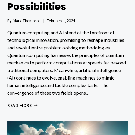
Possibilities
By
Mark Thompson
February 1, 2024
Quantum computing and AI stand at the forefront of
technological innovation, promising to reshape industries
and revolutionize problem-solving methodologies.
Quantum computing harnesses the principles of quantum
mechanics to perform computations at speeds far beyond
traditional computers. Meanwhile, artificial intelligence
(AI) continues to evolve, enabling machines to mimic
human intelligence and tackle complex tasks. The
convergence of these two fields opens…
QUANTUM
READ MORE
COMPUTING
AND
AI
IMPACTS
&