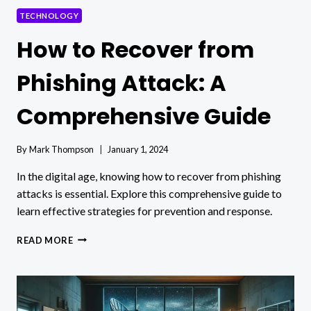
TECHNOLOGY
How to Recover from
Phishing Attack: A
Comprehensive Guide
By
Mark Thompson
January 1, 2024
In the digital age, knowing how to recover from phishing
attacks is essential. Explore this comprehensive guide to
learn effective strategies for prevention and response.
HOW
READ MORE
TO
RECOVER
FROM
PHISHING
ATTACK: