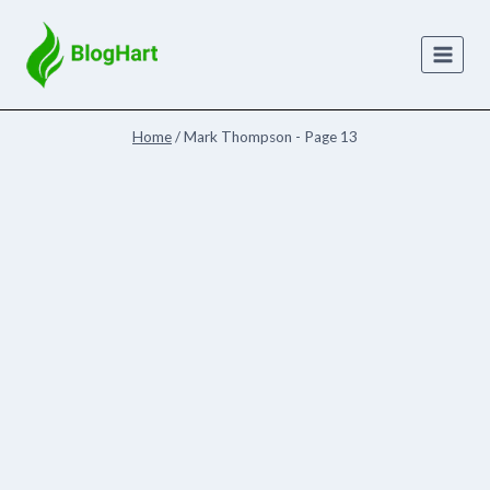
Skip
to
content
Home
/
Mark Thompson
- Page 13