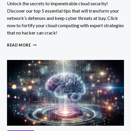
Unlock the secrets to impenetrable cloud security!
Discover our top 5 essential tips that will transform your
network’s defenses and keep cyber threats at bay. Click
now to fortify your cloud computing with expert strategies
that no hacker can crack!
5
READ MORE
ESSENTIAL
NETWORK
SECURITY
TIPS
FOR
CLOUD
COMPUTING