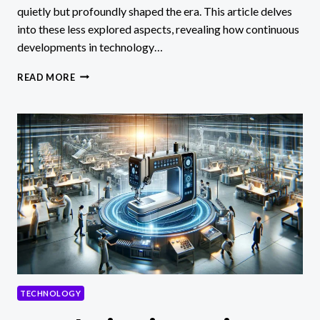
quietly but profoundly shaped the era. This article delves
into these less explored aspects, revealing how continuous
developments in technology…
TECHNOLOGICAL
READ MORE
CONTINUITIES
IN
INDUSTRIAL
REVOLUTION
TECHNOLOGY