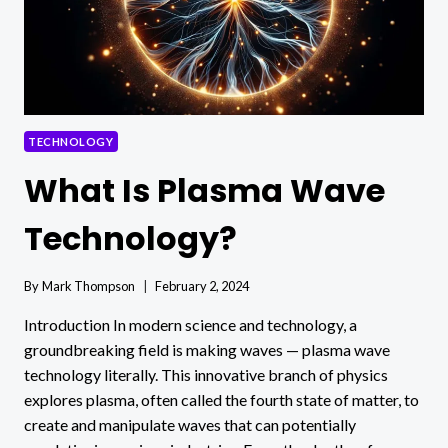
GROW?
TECHNOLOGY
What Is Plasma Wave
Technology?
By
Mark Thompson
February 2, 2024
Introduction In modern science and technology, a
groundbreaking field is making waves — plasma wave
technology literally. This innovative branch of physics
explores plasma, often called the fourth state of matter, to
create and manipulate waves that can potentially