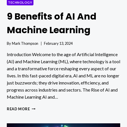
TECHNOLOGY
9 Benefits of AI And
Machine Learning
By
Mark Thompson
February 13, 2024
Introduction Welcome to the age of Artificial Intelligence
(AI) and Machine Learning (ML), where technology is a tool
and a transformative force reshaping every aspect of our
lives. In this fast-paced digital era, AI and ML are no longer
just buzzwords; they drive innovation, efficiency, and
progress across industries and sectors. The Rise of AI and
Machine Learning AI and…
9
READ MORE
BENEFITS
OF
AI