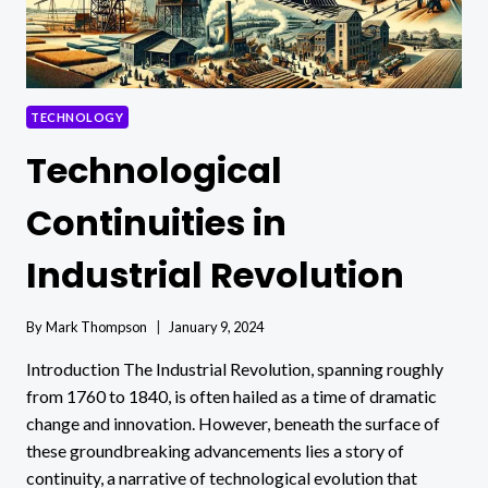
TECHNOLOGY
Technological
Continuities in
Industrial Revolution
By
Mark Thompson
January 9, 2024
Introduction The Industrial Revolution, spanning roughly
from 1760 to 1840, is often hailed as a time of dramatic
change and innovation. However, beneath the surface of
these groundbreaking advancements lies a story of
continuity, a narrative of technological evolution that