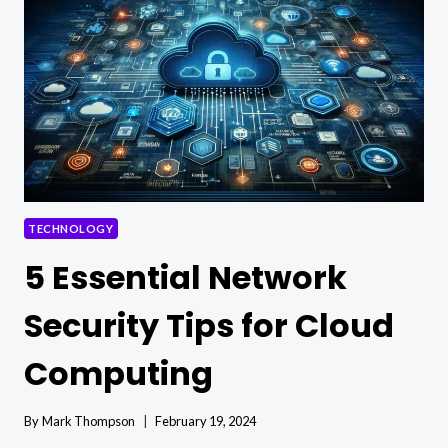
TECHNOLOGY
5 Essential Network
Security Tips for Cloud
Computing
By
Mark Thompson
February 19, 2024