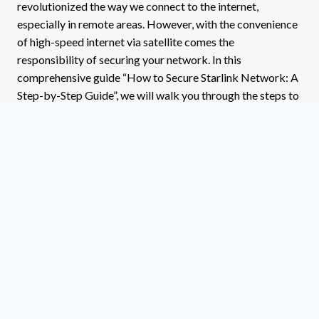
revolutionized the way we connect to the internet,
especially in remote areas. However, with the convenience
of high-speed internet via satellite comes the
responsibility of securing your network. In this
comprehensive guide “How to Secure Starlink Network: A
Step-by-Step Guide”, we will walk you through the steps to
secure your Starlink network effectively….
HOW
READ MORE
TO
SECURE
STARLINK
NETWORK:
A
STEP-
BY-
STEP
GUIDE