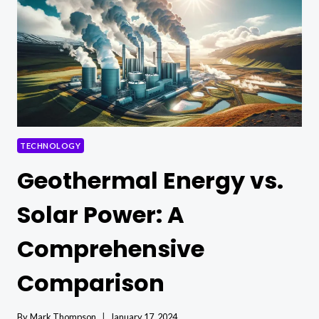
POSSIBILITIES
TECHNOLOGY
Geothermal Energy vs.
Solar Power: A
Comprehensive
Comparison
By
Mark Thompson
January 17, 2024