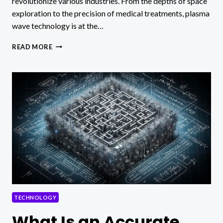
revolutionize various industries. From the depths of space
exploration to the precision of medical treatments, plasma
wave technology is at the…
WHAT
READ MORE
IS
PLASMA
WAVE
TECHNOLOGY?
TECHNOLOGY
What Is an Accurate