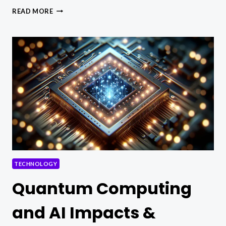
WHAT
READ MORE
IS
AN
ACCURATE
DESCRIPTION
OF
ASYMMETRIC
ENCRYPTION
TECHNOLOGY?
TECHNOLOGY
Quantum Computing
and AI Impacts &