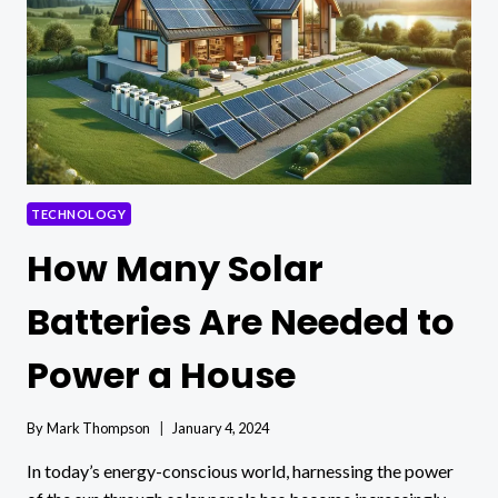
TECHNOLOGY
How Many Solar
Batteries Are Needed to
Power a House
By
Mark Thompson
January 4, 2024
In today’s energy-conscious world, harnessing the power