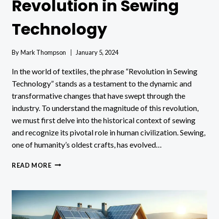
Revolution in Sewing
Technology
By
Mark Thompson
January 5, 2024
In the world of textiles, the phrase “Revolution in Sewing
Technology” stands as a testament to the dynamic and
transformative changes that have swept through the
industry. To understand the magnitude of this revolution,
we must first delve into the historical context of sewing
and recognize its pivotal role in human civilization. Sewing,
one of humanity’s oldest crafts, has evolved…
REVOLUTION
READ MORE
IN
SEWING
TECHNOLOGY