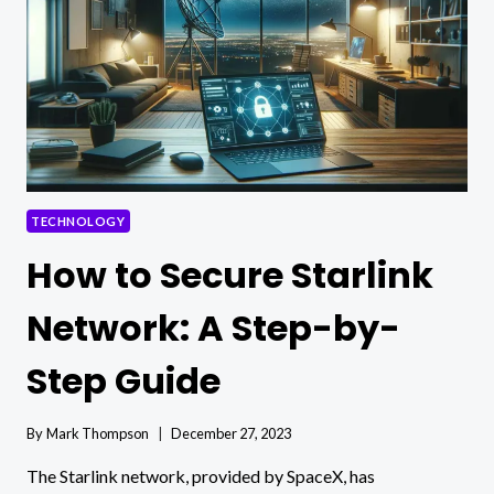
A
COMPREHENSIVE
GUIDE
TECHNOLOGY
How to Secure Starlink
Network: A Step-by-
Step Guide
By
Mark Thompson
December 27, 2023
The Starlink network, provided by SpaceX, has